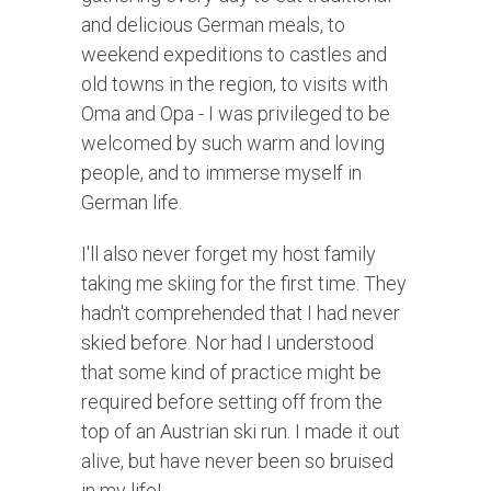
and delicious German meals, to
weekend expeditions to castles and
old towns in the region, to visits with
Oma and Opa - I was privileged to be
welcomed by such warm and loving
people, and to immerse myself in
German life.
I'll also never forget my host family
taking me skiing for the first time. They
hadn't comprehended that I had never
skied before. Nor had I understood
that some kind of practice might be
required before setting off from the
top of an Austrian ski run. I made it out
alive, but have never been so bruised
in my life!