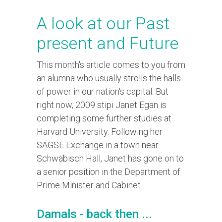
A look at our Past
present and Future
This month's article comes to you from
an alumna who usually strolls the halls
of power in our nation's capital. But
right now, 2009 stipi Janet Egan is
completing some further studies at
Harvard University. Following her
SAGSE Exchange in a town near
Schwäbisch Hall, Janet has gone on to
a senior position in the Department of
Prime Minister and Cabinet.
Damals - back then ...