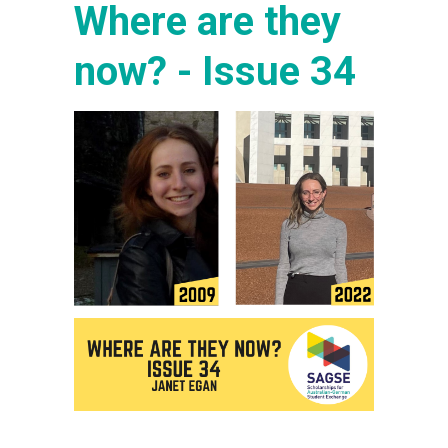
Where are they
now? - Issue 34