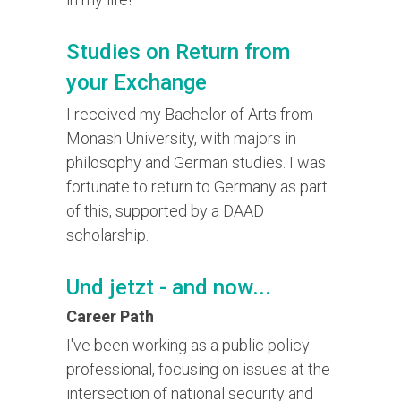
Studies on Return from
your Exchange
I received my Bachelor of Arts from
Monash University, with majors in
philosophy and German studies. I was
fortunate to return to Germany as part
of this, supported by a DAAD
scholarship.
Und jetzt - and now...
Career Path
I've been working as a public policy
professional, focusing on issues at the
intersection of national security and