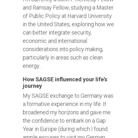
and Ramsay Fellow, studying a Master
of Public Policy at Harvard University
in the United States, exploring how we
can better integrate security,
economic and international
considerations into policy making,
particularly in areas such as clean
energy.
How SAGSE influenced your life's
journey
My SAGSE exchange to Germany was
a formative experience in my life. It
broadened my horizons and gave me
the confidence to embark on a Gap
Year in Europe (during which I found
ample excuses to visit my German