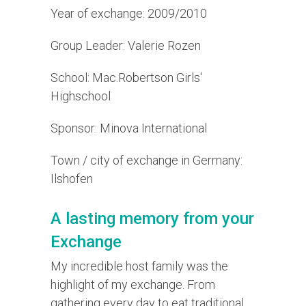
Year of exchange: 2009/2010
Group Leader: Valerie Rozen
School: Mac.Robertson Girls'
Highschool
Sponsor: Minova International
Town / city of exchange in Germany:
Ilshofen
A lasting memory from your
Exchange
My incredible host family was the
highlight of my exchange. From
gathering every day to eat traditional