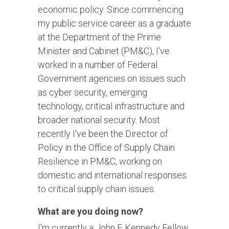
economic policy. Since commencing
my public service career as a graduate
at the Department of the Prime
Minister and Cabinet (PM&C), I've
worked in a number of Federal
Government agencies on issues such
as cyber security, emerging
technology, critical infrastructure and
broader national security. Most
recently I've been the Director of
Policy in the Office of Supply Chain
Resilience in PM&C, working on
domestic and international responses
to critical supply chain issues.
What are you doing now?
I'm currently a John F. Kennedy Fellow