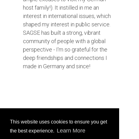
host family!). It instilled in me an
interest in international issues, which
shaped my interest in public service.
SAGSE has built a strong, vibrant
community of people with a global
perspective - I'm so grateful for the
deep friendships and connections I
made in Germany and since!
This website uses cookies to ensure you get
Learn More
the best experience.